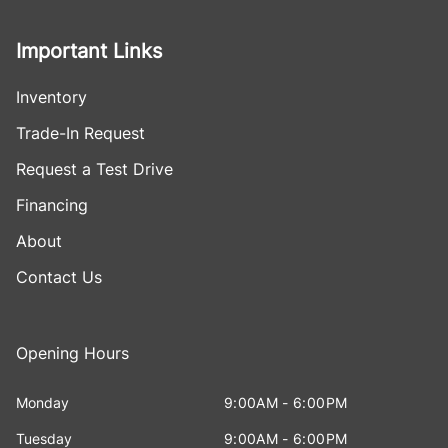
Important Links
Inventory
Trade-In Request
Request a Test Drive
Financing
About
Contact Us
Opening Hours
Monday
9:00AM - 6:00PM
Tuesday
9:00AM - 6:00PM