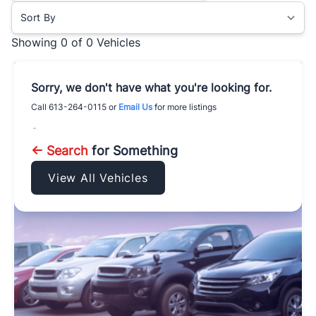
Sort By
Showing
0 of 0
Vehicles
Sorry, we don't have what you're looking for.
Call
613-264-0115
or
Email Us
for more listings
-
← Search
for Something
View All Vehicles