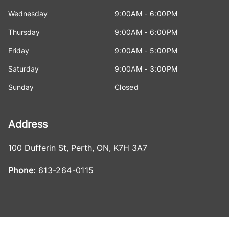
Wednesday
9:00AM - 6:00PM
Thursday
9:00AM - 6:00PM
Friday
9:00AM - 5:00PM
Saturday
9:00AM - 3:00PM
Sunday
Closed
Address
100 Dufferin St
,
Perth
,
ON
,
K7H 3A7
Phone:
613-264-0115