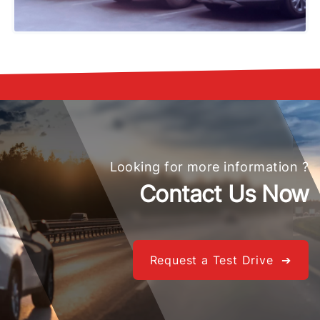
Looking for more information ?
Contact Us Now
Request a Test Drive ➔