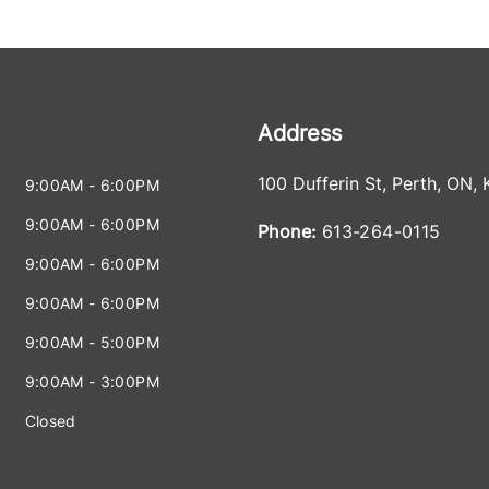
Address
100 Dufferin St
,
Perth
,
ON
,
9:00AM - 6:00PM
9:00AM - 6:00PM
Phone:
613-264-0115
9:00AM - 6:00PM
9:00AM - 6:00PM
9:00AM - 5:00PM
9:00AM - 3:00PM
Closed