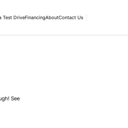
a Test Drive
Financing
About
Contact Us
ough! See