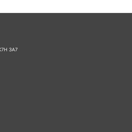
K7H 3A7