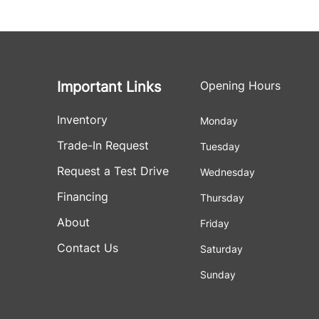
Important Links
Opening Hours
Inventory
Monday
Trade-In Request
Tuesday
Request a Test Drive
Wednesday
Financing
Thursday
About
Friday
Contact Us
Saturday
Sunday