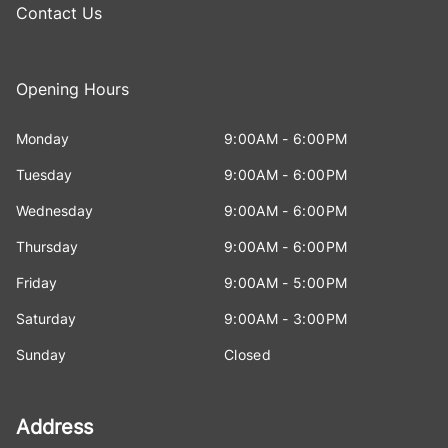
Contact Us
Opening Hours
Monday
9:00AM - 6:00PM
Tuesday
9:00AM - 6:00PM
Wednesday
9:00AM - 6:00PM
Thursday
9:00AM - 6:00PM
Friday
9:00AM - 5:00PM
Saturday
9:00AM - 3:00PM
Sunday
Closed
Address