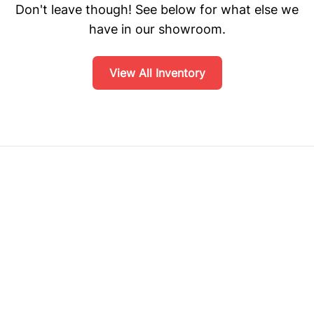
Don't leave though! See below for what else we
have in our showroom.
View All Inventory