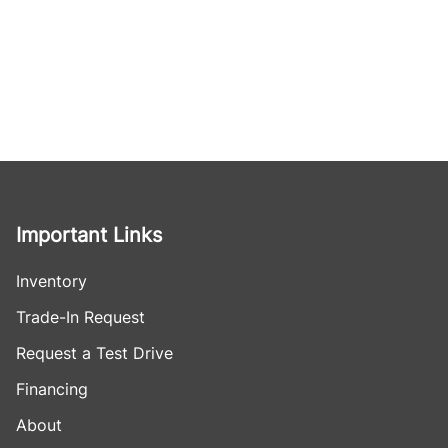
Important Links
Inventory
Trade-In Request
Request a Test Drive
Financing
About