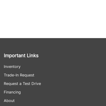
Important Links
Inventory
Trade-In Request
Request a Test Drive
Financing
About