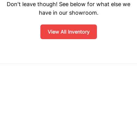
Don't leave though! See below for what else we
have in our showroom.
View All Inventory