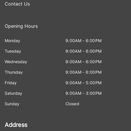
Contact Us
Opening Hours
Monday
9:00AM - 6:00PM
Tuesday
9:00AM - 6:00PM
Wednesday
9:00AM - 6:00PM
Thursday
9:00AM - 6:00PM
Friday
9:00AM - 5:00PM
Saturday
9:00AM - 3:00PM
Sunday
Closed
Address