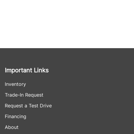
Important Links
Inventory
Trade-In Request
Request a Test Drive
Financing
About