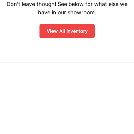
Don't leave though! See below for what else we
have in our showroom.
View All Inventory