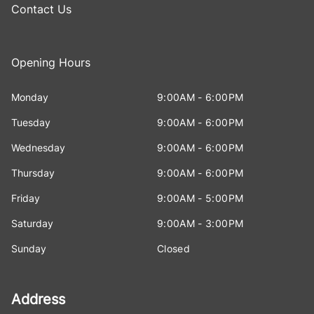
Contact Us
Opening Hours
Monday
9:00AM - 6:00PM
Tuesday
9:00AM - 6:00PM
Wednesday
9:00AM - 6:00PM
Thursday
9:00AM - 6:00PM
Friday
9:00AM - 5:00PM
Saturday
9:00AM - 3:00PM
Sunday
Closed
Address