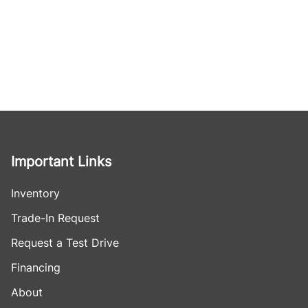
Important Links
Inventory
Trade-In Request
Request a Test Drive
Financing
About