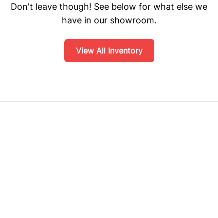
Don't leave though! See below for what else we
have in our showroom.
View All Inventory