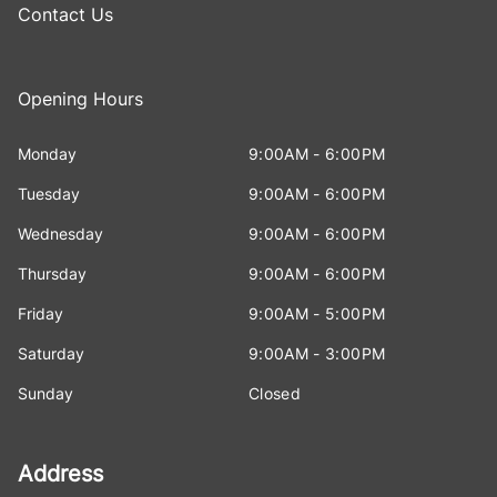
Contact Us
Opening Hours
Monday
9:00AM - 6:00PM
Tuesday
9:00AM - 6:00PM
Wednesday
9:00AM - 6:00PM
Thursday
9:00AM - 6:00PM
Friday
9:00AM - 5:00PM
Saturday
9:00AM - 3:00PM
Sunday
Closed
Address