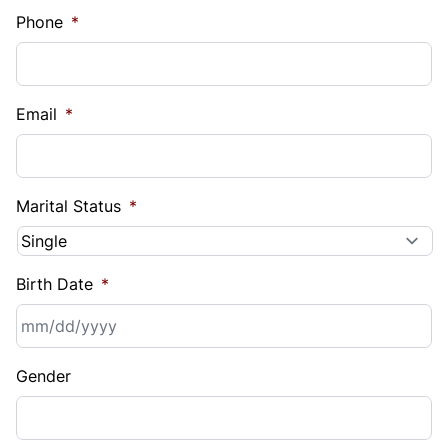
Phone
*
Email
*
Marital Status
*
Birth Date
*
MM
Gender
slash
DD
slash