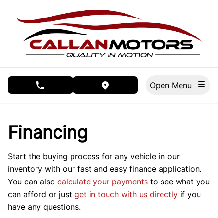
Skip to Menu
Skip to Content
Skip to Footer
Open Menu
phone call button
view map button
Financing
Start the buying process for any vehicle in our
inventory with our fast and easy finance application.
You can also
calculate your payments
to see what you
can afford or just
get in touch with us directly
if you
have any questions.