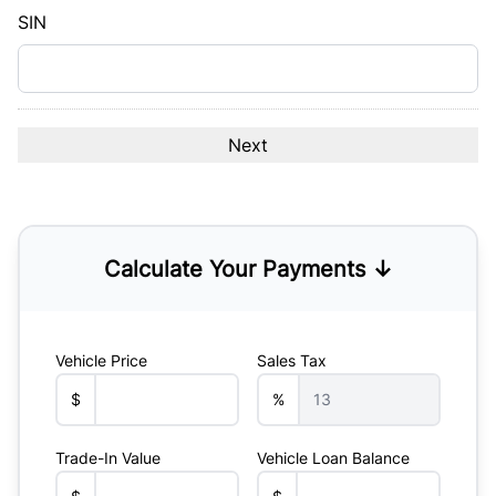
YYYY
SIN
Calculate Your Payments ↓
Vehicle Price
Sales Tax
$
%
Trade-In Value
Vehicle Loan Balance