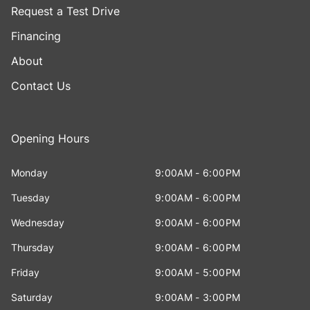
Request a Test Drive
Financing
About
Contact Us
Opening Hours
Monday
9:00AM - 6:00PM
Tuesday
9:00AM - 6:00PM
Wednesday
9:00AM - 6:00PM
Thursday
9:00AM - 6:00PM
Friday
9:00AM - 5:00PM
Saturday
9:00AM - 3:00PM