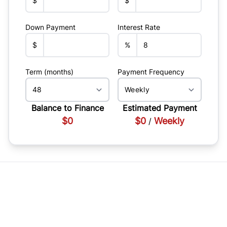
$
$
Down Payment
Interest Rate
$
%
Term (months)
Payment Frequency
Balance to Finance
Estimated Payment
$0
$0
Weekly
/