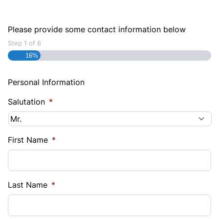
Please provide some contact information below
Step
1
of
6
16%
Personal Information
Salutation
*
First Name
*
Last Name
*