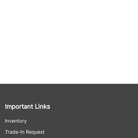
Important Links
Inventory
Trade-In Request